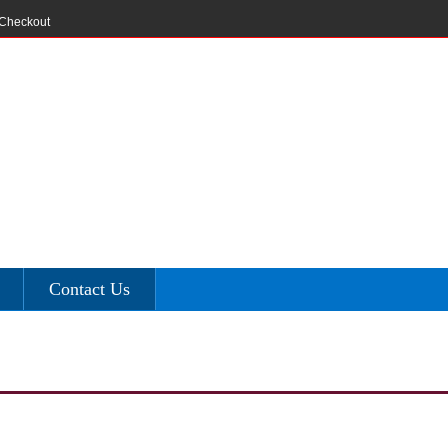
Checkout
Contact Us