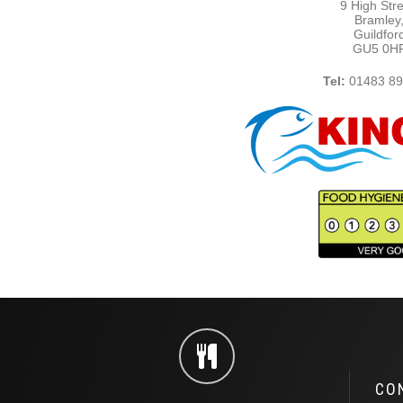
9 High Stre
Bramley
Guildfor
GU5 0H
Tel:
01483 89
CO