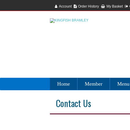
Account
Order History
My Basket
Home
Member
Menu
Contact Us