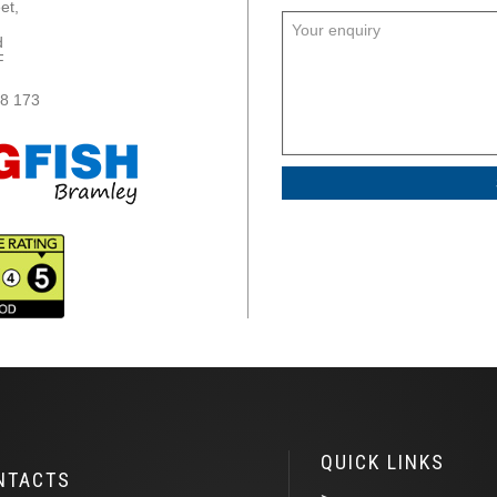
et,
,
d
F
8 173
QUICK LINKS
NTACTS