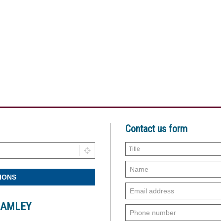
Contact us form
RAMLEY