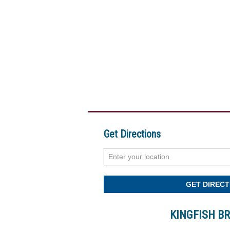
Get Directions
KINGFISH B