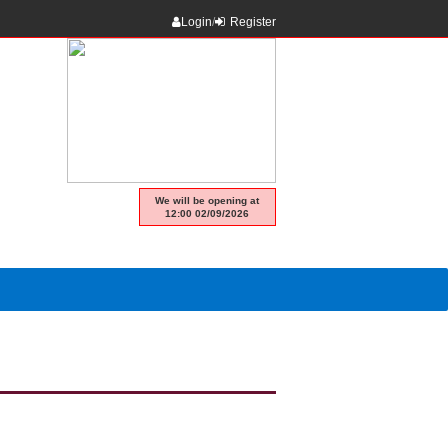
Login
/
Register
We will be opening at
12:00 02/09/2026