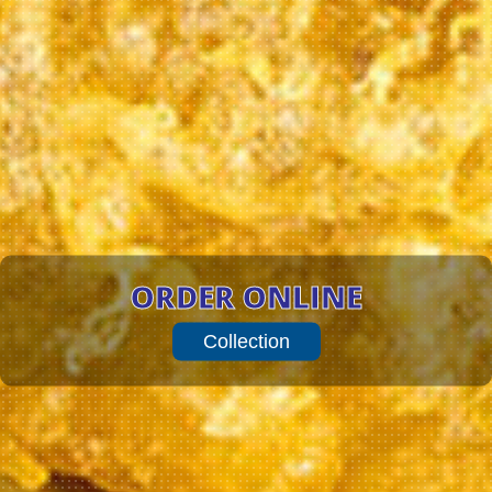
ORDER ONLINE