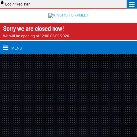
Login
/
Register
Sorry we are closed now!
We will be opening at 12:00 02/09/2026
MENU